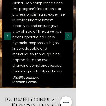
Global Gap compliance since
the program’s inception. Her
professionalism and expertise
in navigating the latest
directives and ensuring we
stay ahead of the curve has
been unparalleled. Erin is
dynamic, responsive, highly
knowledgeable and
meticulously thorough in her
approach to the ever
changing compliance issues
facing agricultural producers
today."
- Sarah Rierson
Rierson Farms
FOOD SAFETY Consultant with
10+ years in the industry