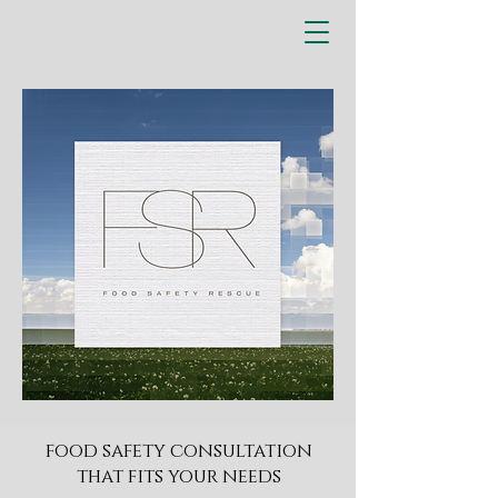
​food safety consultation
that fits your needs