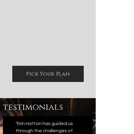
Pick Your Plan
testimonials
"Erin Hatton has guided us
through the challenges of