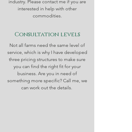
industry. Please contact me if you are
interested in help with other
commodities.
Consultation levels
Not all farms need the same level of
service, which is why I have developed
three pricing structures to make sure
you can find the right fit for your
business. Are you in need of
something more specific? Call me, we
can work out the details.