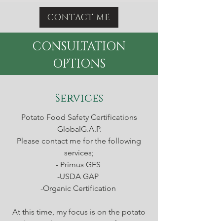
CONTACT ME
CONSULTATION
OPTIONS
Services
Potato Food Safety Certifications
-GlobalG.A.P.
Please contact me for the following
services;
- Primus GFS
-USDA GAP
-Organic Certification
At this time, my focus is on the potato